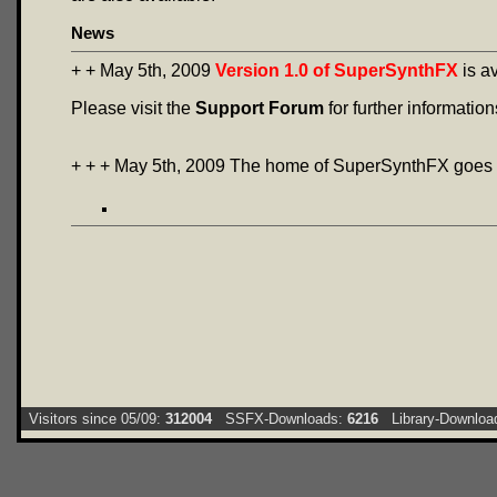
News
+ + May 5th, 2009
Version 1.0 of SuperSynthFX
is a
Please visit the
Support Forum
for further information
+ + + May 5th, 2009 The home of SuperSynthFX goes 
Visitors since 05/09:
312004
SSFX-Downloads:
6216
Library-Downloa