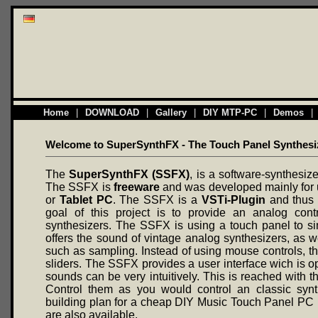
Home
|
DOWNLOAD
|
Gallery
|
DIY MTP-PC
|
Demos
|
Welcome to SuperSynthFX - The Touch Panel Synthesi
The
SuperSynthFX (SSFX)
, is a software-synthesiz
The SSFX is
freeware
and was developed mainly for 
or
Tablet PC
. The SSFX is a
VSTi-Plugin
and thus 
goal of this project is to provide an analog contr
synthesizers. The SSFX is using a touch panel to sim
offers the sound of vintage analog synthesizers, as w
such as sampling. Instead of using mouse controls, th
sliders. The SSFX provides a user interface wich is o
sounds can be very intuitively. This is reached with th
Control them as you would control an classic synt
building plan for a cheap DIY Music Touch Panel PC
are also available.